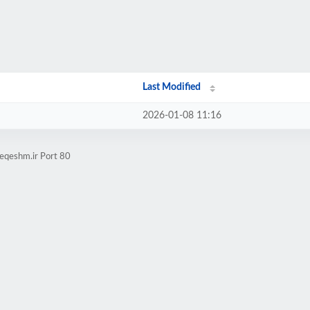
Last Modified
2026-01-08 11:16
eqeshm.ir Port 80