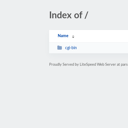
Index of /
Name
cgi-bin
Proudly Served by LiteSpeed Web Server at pars